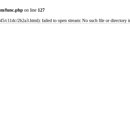
m/func.php
on line
127
45/c11dc/2b2a3.html): failed to open stream: No such file or directory 