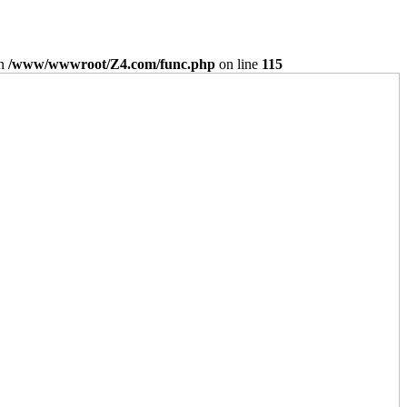
in
/www/wwwroot/Z4.com/func.php
on line
115