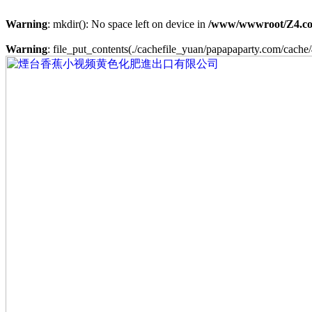
Warning
: mkdir(): No space left on device in
/www/wwwroot/Z4.co
Warning
: file_put_contents(./cachefile_yuan/papapaparty.com/cache/